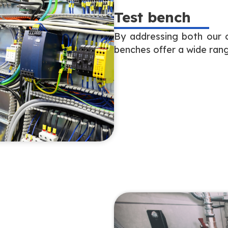
Test bench
By addressing both our o
benches offer a wide rang