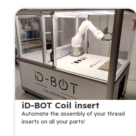
iD-BOT Coil insert
Automate the assembly of your thread
inserts on all your parts!