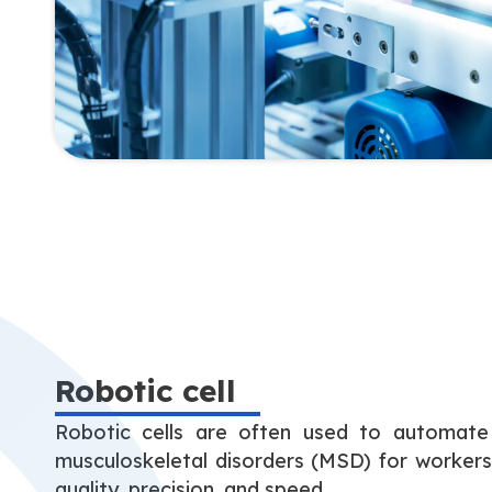
Robotic cell
Robotic cells are often used to automate 
musculoskeletal disorders (MSD) for worker
quality, precision, and speed.