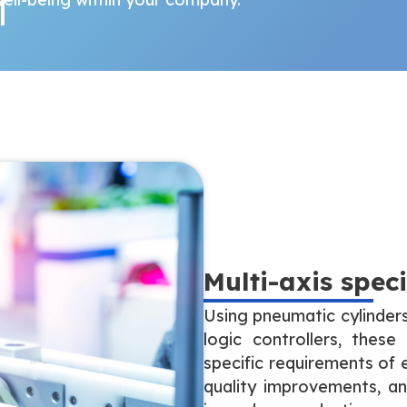
Multi-axis spec
Using pneumatic cylinder
logic controllers, the
specific requirements of 
quality improvements, an