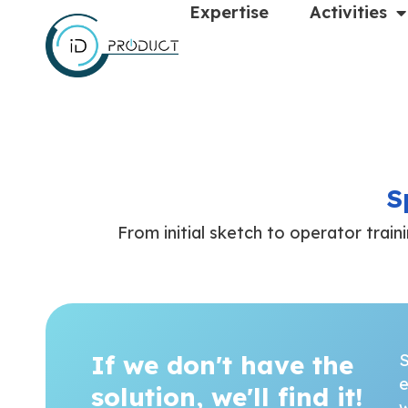
Expertise
Activities
S
From initial sketch to operator train
If we don't have the
S
e
solution, we'll find it!
w