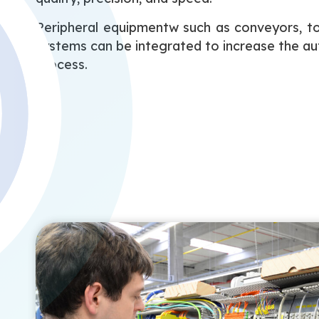
Peripheral equipmentw such as conveyors, t
systems can be integrated to increase the a
process.