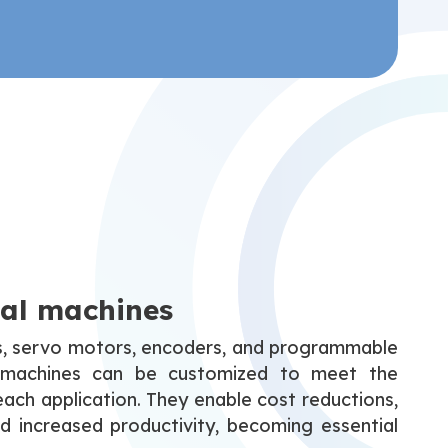
ial machines
s, servo motors, encoders, and programmable
se machines can be customized to meet the
each application. They enable cost reductions,
d increased productivity, becoming essential