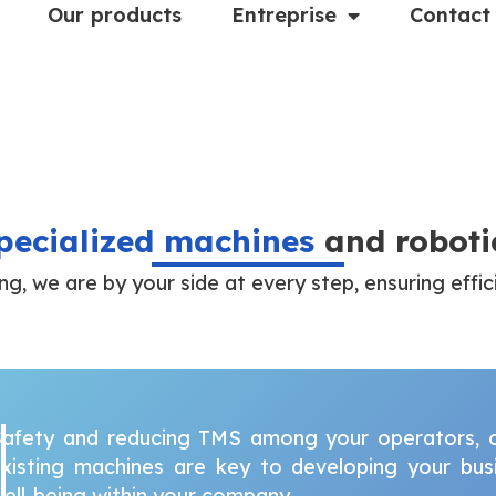
Our products
Entreprise
Contact
pecialized machines
and roboti
ing, we are by your side at every step, ensuring effic
afety and reducing TMS among your operators, op
xisting machines are key to developing your busin
ell-being within your company.