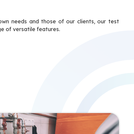
wn needs and those of our clients, our test
e of versatile features.