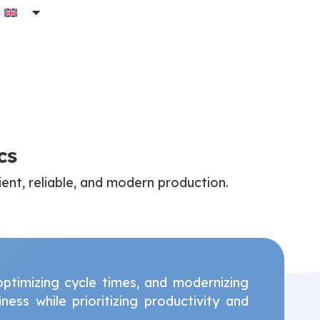
cs
ient, reliable, and modern production.
timizing cycle times, and modernizing
ess while prioritizing productivity and