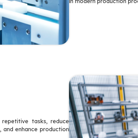
in modern production pro
repetitive tasks, reduce
s, and enhance production