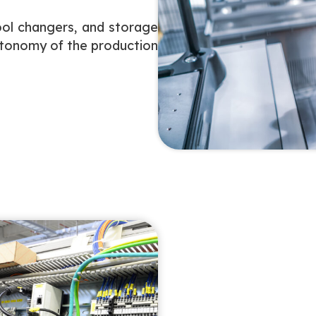
ool changers, and storage
utonomy of the production