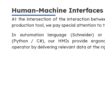
Human-Machine Interfaces
At the intersection of the interaction betwe
production tool, we pay special attention to 
In automation language (Schneider) or
(Python / C#), our HMIs provide ergono
operator by delivering relevant data at the 