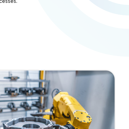
cesses.