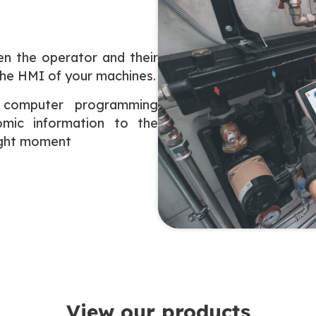
en the operator and their
the HMI of your machines.
 computer programming
mic information to the
right moment
View our products