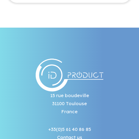
15 rue boudeville
31100 Toulouse
France
+33(0)5 61 40 86 85
Contact us