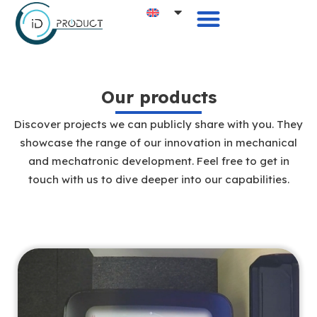
Our products
Discover projects we can publicly share with you. They
showcase the range of our innovation in mechanical
and mechatronic development. Feel free to get in
touch with us to dive deeper into our capabilities.