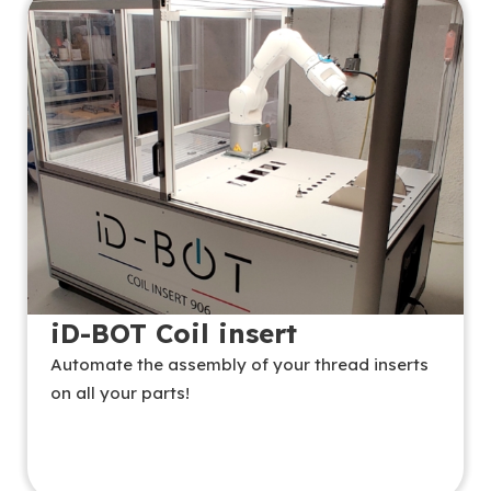
iD-BOT Coil insert
Automate the assembly of your thread inserts
on all your parts!