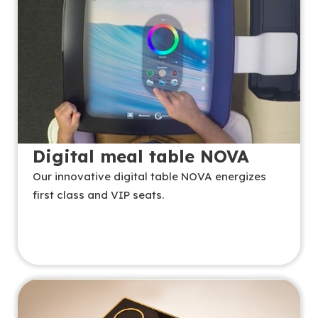
Digital meal table NOVA
Our innovative digital table NOVA energizes
first class and VIP seats.