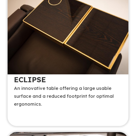
ECLIPSE
An innovative table offering a large usable
surface and a reduced footprint for optimal
ergonomics.