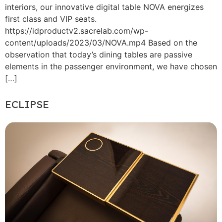
interiors, our innovative digital table NOVA energizes
first class and VIP seats.
https://idproductv2.sacrelab.com/wp-
content/uploads/2023/03/NOVA.mp4 Based on the
observation that today’s dining tables are passive
elements in the passenger environment, we have chosen
[…]
ECLIPSE