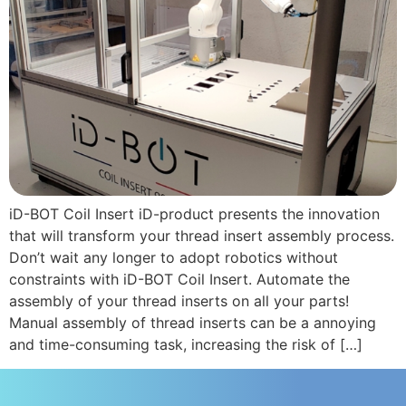
iD-BOT Coil Insert iD-product presents the innovation
that will transform your thread insert assembly process.
Don’t wait any longer to adopt robotics without
constraints with iD-BOT Coil Insert. Automate the
assembly of your thread inserts on all your parts!
Manual assembly of thread inserts can be a annoying
and time-consuming task, increasing the risk of […]