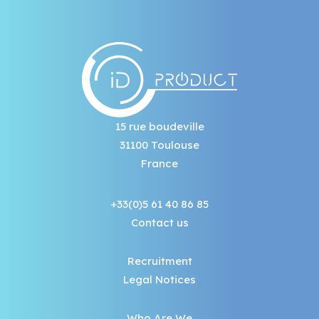
15 rue boudeville
31100 Toulouse
France
+33(0)5 61 40 86 85
Contact us
Recruitment
Legal Notices
Who Are We