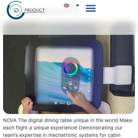
Digital meal table NOVA
NOVA The digital dining table unique in the world Make
each flight a unique experience! Demonstrating our
team’s expertise in mechatronic systems for cabin