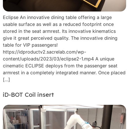
Eclipse An innovative dining table offering a large
usable surface as well as a reduced footprint once
stored in the seat armrest. Its innovative kinematics
give it great perceived quality. The innovative dining
table for VIP passengers!
https://idproductv2.sacrelab.com/wp-
content/uploads/2023/03/eclipse2-1.mp4 A unique
cinematic ECLIPSE deploys from the passenger seat
armrest in a completely integrated manner. Once placed
[…]
iD-BOT Coil insert